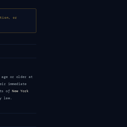
ction, or
 age or older at
eir immediate
nts of
New York
y law.