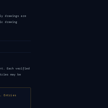
ly drawings are
ic drawing
nt. Each verified
tries may be
e. Entries