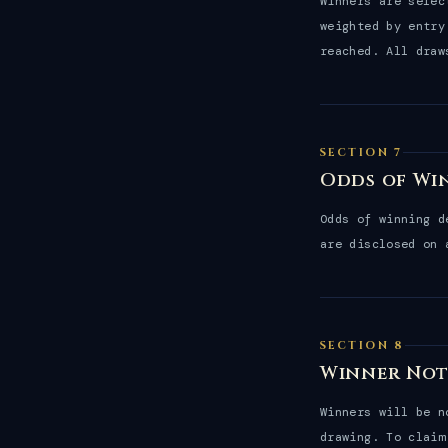
Winners are sele
weighted by entry
reached. All draw
SECTION 7
Odds of Wi
Odds of winning d
are disclosed on
SECTION 8
Winner Not
Winners will be 
drawing. To claim