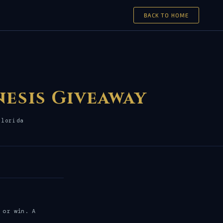
BACK TO HOME
nesis Giveaway
Florida
 or win. A