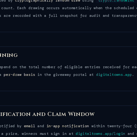
cted by
cryptographically random draw
using
crypto.randomInt
 count. Each drawing occurs automatically when the scheduled
s are recorded with a full snapshot for audit and transparenc
nning
epend on the total number of eligible entries received for ea
 a
per-draw basis
in the giveaway portal at
digitaltowns.app
.
ification and Claim Window
notified by
email
and
in-app notification
within twenty-four (
 a prize, winners must sign in at
digitaltowns.app/login
and c