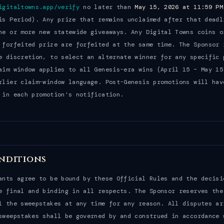
igitaltowns.app/verify
no later than
May 15, 2026 at 11:59 PM
is Period). Any prize that remains unclaimed after that deadl
ne or more new statewide giveaways. Any Digital Towns coins o
 forfeited prize are forfeited at the same time. The Sponsor 
e discretion, to select an alternate winner for any specific 
aim window applies to all Genesis-era wins (April 15 – May 15
rlier claim-window language. Post-Genesis promotions will hav
 in each promotion's notification.
nditions
ants agree to be bound by these Official Rules and the decisi
e final and binding in all respects. The Sponsor reserves the
l the sweepstakes at any time for any reason. All disputes ar
sweepstakes shall be governed by and construed in accordance 