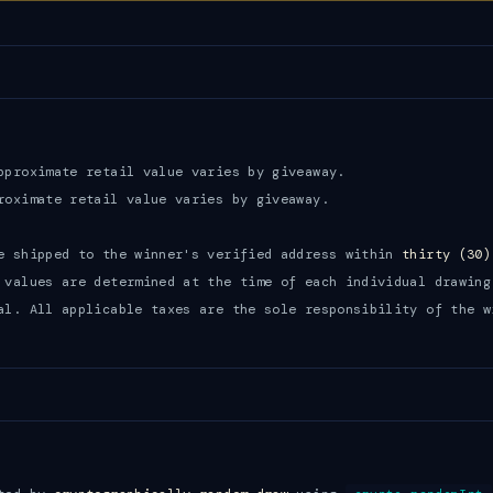
proximate retail value varies by giveaway.
oximate retail value varies by giveaway.
e shipped to the winner's verified address within
thirty (30)
 values are determined at the time of each individual drawing
al. All applicable taxes are the sole responsibility of the w