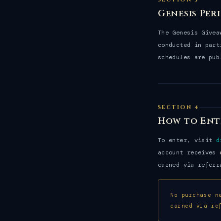
Genesis Per
The Genesis Give
conducted in part
schedules are pub
SECTION 4
How to Ent
To enter, visit
d
account receives
earned via referr
No purchase n
earned via re