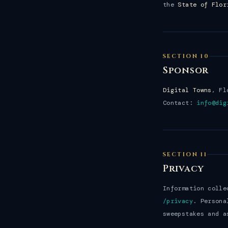
the
State of Flor
SECTION 10
Sponsor
Digital Towns
, Fl
Contact:
info@dig
SECTION 11
Privacy
Information colle
/privacy
. Persona
sweepstakes and a