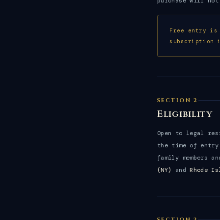
purchase will not
Free entry is
subscription 
SECTION 2
Eligibility
Open to legal re
the time of entry
family members an
(NY)
and
Rhode Is
SECTION 3