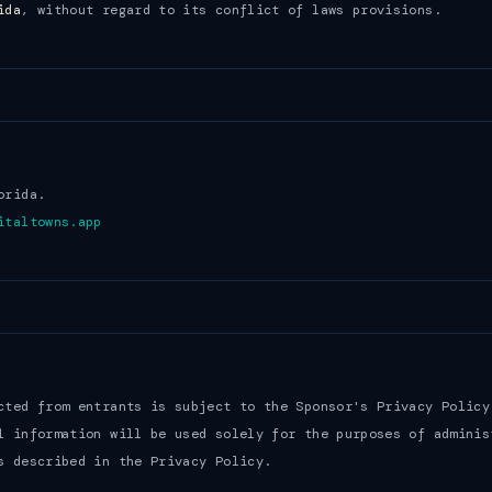
ida
, without regard to its conflict of laws provisions.
orida.
italtowns.app
cted from entrants is subject to the Sponsor's Privacy Policy
l information will be used solely for the purposes of adminis
s described in the Privacy Policy.