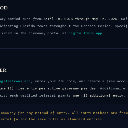
iod
away period runs from
April 15, 2026 through May 15, 2026
. Dai
icipating Florida towns throughout the Genesis Period. Specif
lished in the giveaway portal at
digitaltowns.app
.
er
igitaltowns.app
, enter your ZIP code, and create a free accou
one (1) free entry per active giveaway per day
. Additional en
als: each verified referral grants
one (1) additional entry
.
ecessary for any method of entry. All entry methods are fre
ferral follow the same rules as standard entries.