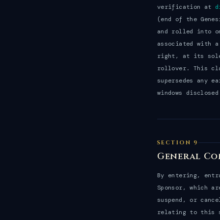
verification at
d
(end of the Genes
and rolled into o
associated with a
right, at its sol
rollover. This cl
supersedes any ea
windows disclosed
SECTION 9
General Co
By entering, entr
Sponsor, which ar
suspend, or cance
relating to this 