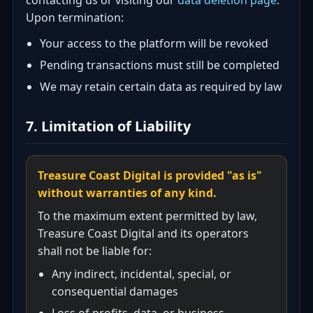
contacting us or visiting our
data deletion page
.
Upon termination:
Your access to the platform will be revoked
Pending transactions must still be completed
We may retain certain data as required by law
7. Limitation of Liability
Treasure Coast Digital is provided "as is"
without warranties of any kind.
To the maximum extent permitted by law,
Treasure Coast Digital and its operators
shall not be liable for:
Any indirect, incidental, special, or
consequential damages