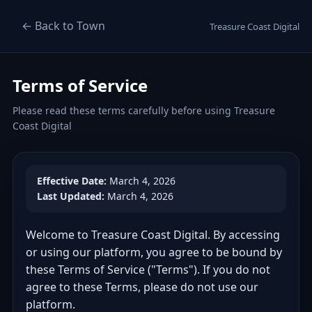
← Back to Town
Treasure Coast Digital
Terms of Service
Please read these terms carefully before using Treasure
Coast Digital
Effective Date:
March 4, 2026
Last Updated:
March 4, 2026
Welcome to Treasure Coast Digital. By accessing
or using our platform, you agree to be bound by
these Terms of Service ("Terms"). If you do not
agree to these Terms, please do not use our
platform.