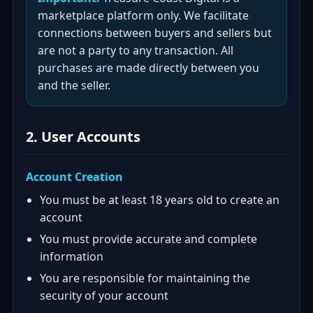
marketplace platform only. We facilitate
connections between buyers and sellers but
are not a party to any transaction. All
purchases are made directly between you
and the seller.
2. User Accounts
Account Creation
You must be at least 18 years old to create an
account
You must provide accurate and complete
information
You are responsible for maintaining the
security of your account