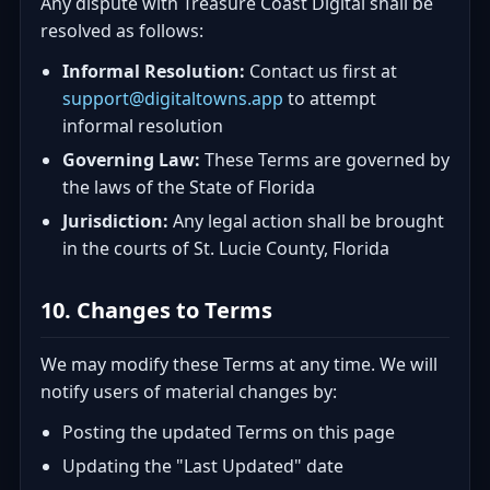
Any dispute with Treasure Coast Digital shall be
resolved as follows:
Informal Resolution:
Contact us first at
support@digitaltowns.app
to attempt
informal resolution
Governing Law:
These Terms are governed by
the laws of the State of Florida
Jurisdiction:
Any legal action shall be brought
in the courts of St. Lucie County, Florida
10. Changes to Terms
We may modify these Terms at any time. We will
notify users of material changes by:
Posting the updated Terms on this page
Updating the "Last Updated" date