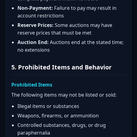
Non-Payment:
Failure to pay may result in
account restrictions
Reserve Prices:
Some auctions may have
reserve prices that must be met
Auction End:
Auctions end at the stated time;
no extensions
5. Prohibited Items and Behavior
Prohibited Items
The following items may not be listed or sold:
Illegal items or substances
Weapons, firearms, or ammunition
Controlled substances, drugs, or drug
paraphernalia