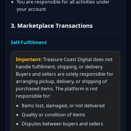
You are responsible for all activities under
your account
3. Marketplace Transactions
Self-Fulfillment
Important:
Treasure Coast Digital does not
handle fulfillment, shipping, or delivery.
Buyers and sellers are solely responsible for
arranging pickup, delivery, or shipping of
purchased items. The platform is not
responsible for:
Items lost, damaged, or not delivered
Quality or condition of items
Disputes between buyers and sellers