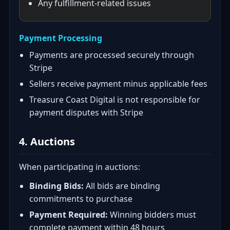
Any fulfillment-related issues
Payment Processing
Payments are processed securely through
Stripe
Sellers receive payment minus applicable fees
Treasure Coast Digital is not responsible for
payment disputes with Stripe
4. Auctions
When participating in auctions:
Binding Bids:
All bids are binding
commitments to purchase
Payment Required:
Winning bidders must
complete payment within 48 hours