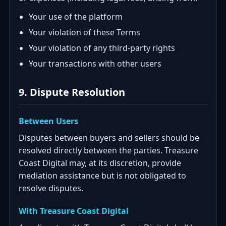
Your use of the platform
Your violation of these Terms
Your violation of any third-party rights
Your transactions with other users
9. Dispute Resolution
Between Users
Disputes between buyers and sellers should be
resolved directly between the parties. Treasure
Coast Digital may, at its discretion, provide
mediation assistance but is not obligated to
resolve disputes.
With Treasure Coast Digital