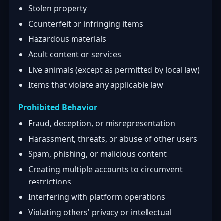
Stolen property
Counterfeit or infringing items
Hazardous materials
Adult content or services
Live animals (except as permitted by local law)
Items that violate any applicable law
Prohibited Behavior
Fraud, deception, or misrepresentation
Harassment, threats, or abuse of other users
Spam, phishing, or malicious content
Creating multiple accounts to circumvent
restrictions
Interfering with platform operations
Violating others' privacy or intellectual