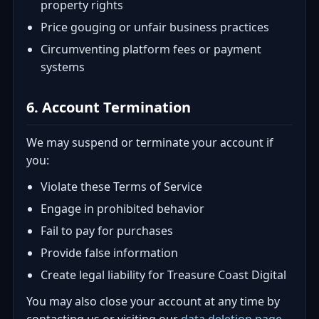
property rights
Price gouging or unfair business practices
Circumventing platform fees or payment
systems
6. Account Termination
We may suspend or terminate your account if
you:
Violate these Terms of Service
Engage in prohibited behavior
Fail to pay for purchases
Provide false information
Create legal liability for Treasure Coast Digital
You may also close your account at any time by