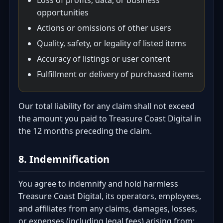
Loss of profits, data, or business
opportunities
Actions or omissions of other users
Quality, safety, or legality of listed items
Accuracy of listings or user content
Fulfillment or delivery of purchased items
Our total liability for any claim shall not exceed
the amount you paid to Treasure Coast Digital in
the 12 months preceding the claim.
8. Indemnification
You agree to indemnify and hold harmless
Treasure Coast Digital, its operators, employees,
and affiliates from any claims, damages, losses,
or expenses (including legal fees) arising from: