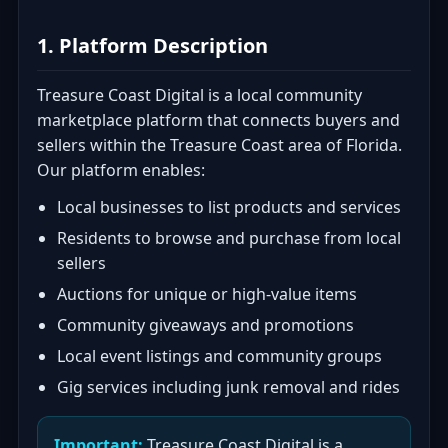
1. Platform Description
Treasure Coast Digital is a local community
marketplace platform that connects buyers and
sellers within the Treasure Coast area of Florida.
Our platform enables:
Local businesses to list products and services
Residents to browse and purchase from local
sellers
Auctions for unique or high-value items
Community giveaways and promotions
Local event listings and community groups
Gig services including junk removal and rides
Important:
Treasure Coast Digital is a