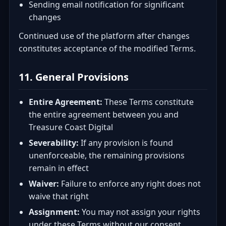
Sending email notification for significant
changes
Continued use of the platform after changes
constitutes acceptance of the modified Terms.
11. General Provisions
Entire Agreement:
These Terms constitute
the entire agreement between you and
Treasure Coast Digital
Severability:
If any provision is found
unenforceable, the remaining provisions
remain in effect
Waiver:
Failure to enforce any right does not
waive that right
Assignment:
You may not assign your rights
under these Terms without our consent