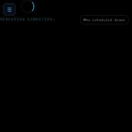
☰
RENDERING SEBASTIAN…
No scheduled draws
✦
HAPPY TECH