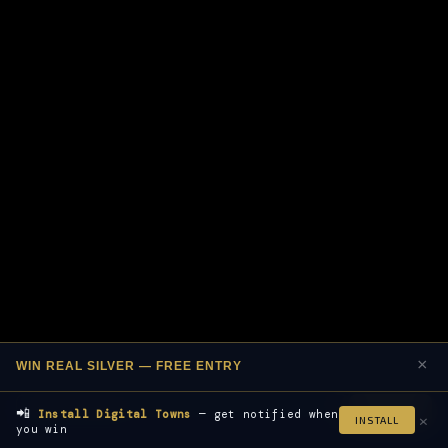
×
WIN REAL SILVER — FREE ENTRY
📲
Join Free
Install Digital Towns
— get notified when
×
INSTALL
you win