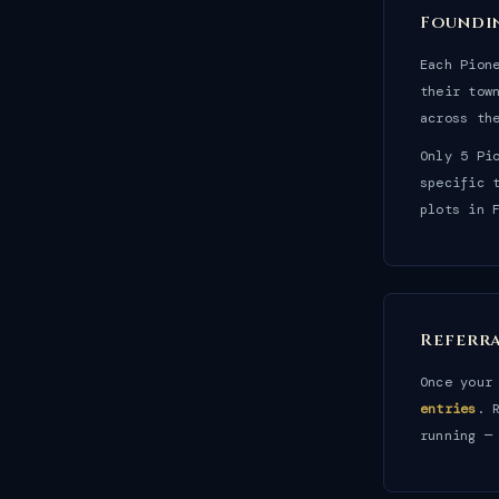
Foundi
Each Pion
their tow
across th
Only 5 Pi
specific 
plots in 
Referr
Once your
entries
. 
running —