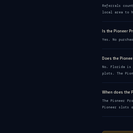
Referrals coun
local area to 
Is the Pioneer 
Yes. No purcha
Does the Pionee
No. Florida is
plots. The Pio
When does the 
The Pioneer Pr
Pioneer slots 