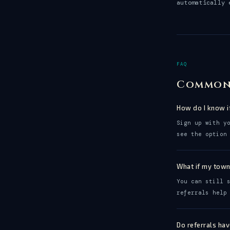
automatically 
FAQ
Common
How do I know i
Sign up with y
see the option
What if my town
You can still 
referrals help
Do referrals ha