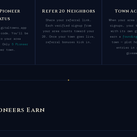
 Pioneer
Refer 20 Neighbors
Town Ac
atus
Share your referral link.
When your area 
Each verified signup from
signups, your 
igitaltowns.app
your area counts toward your
with its own g
 code. You'll be
20. Once your town goes live,
earn a
foundin
to your area
referral bonuses kick in.
town — plot h
y. Only
5 Pioneer
entries in 
er town.
givea
oneers Earn