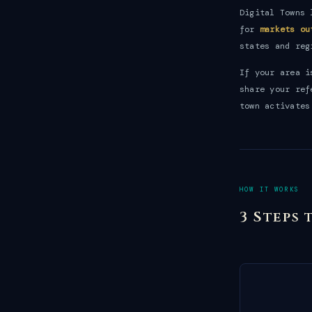
Digital Towns 
for
markets ou
states and reg
If your area 
share your ref
town activates
HOW IT WORKS
3 Steps