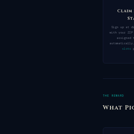
Claim
St
Sign up at d
with your ZIP
assigned 
automaticall
slots
p
THE REWARD
What Pi