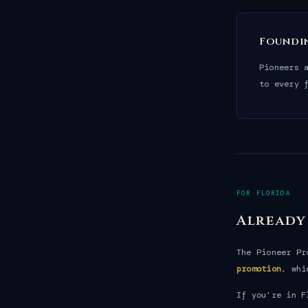
Foundi
Pioneers 
to every 
FOR FLORIDA
Already
The Pioneer P
promotion
, whi
If you're in F