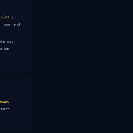
 plot
in
r town and
ots are
otion
eaway
start