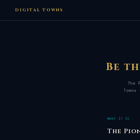
DIGITAL TOWNS
Be t
The 
Towns 
WHAT IT IS
The Pio