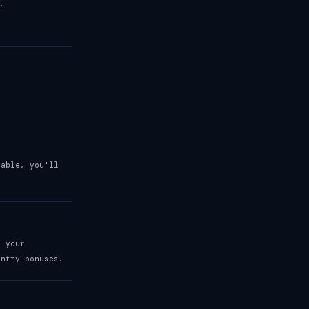
.
lable, you'll
t your
entry bonuses.