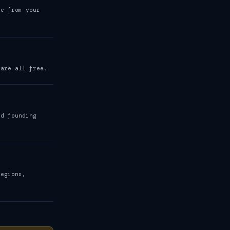
be from your
 are all free.
nd founding
regions,