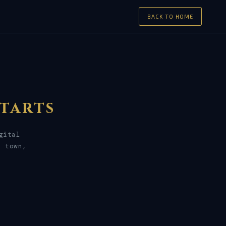
BACK TO HOME
tarts
gital
r town,