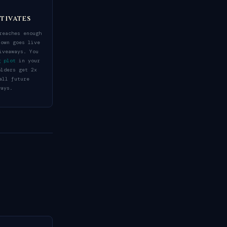
tivates
reaches enough
town goes live
iveaways. You
g plot
in your
olders get 2x
all future
ways.