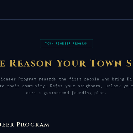
TOWN PIONEER PROGRAM
he Reason Your Town S
Pioneer Program rewards the first people who bring Di
to their community. Refer your neighbors, unlock you
earn a guaranteed founding plot.
neer Program