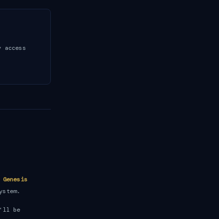
y access
e
Genesis
ystem.
'll be