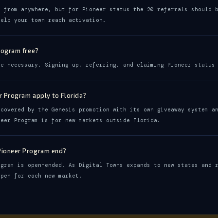
t from anywhere, but for Pioneer status the 20 referrals should 
help your town reach activation.
Program free?
se necessary. Signing up, referring, and claiming Pioneer status
r Program apply to Florida?
 covered by the Genesis promotion with its own giveaway system a
neer Program is for new markets outside Florida.
Pioneer Program end?
ogram is open-ended. As Digital Towns expands to new states and 
open for each new market.