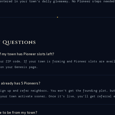
entered in your town's daily giveaway. No Pioneer steps needed
 Questions
f my town has Pioneer slots left?
our ZIP code. If your town is forming and Pioneer slots are avai
 on your Genesis page.
 already has 5 Pioneers?
sign up and refer neighbors. You won't get the founding plot, bu
 your town activate sooner. Once it's live, you'll get referral 
ve to be from my town?