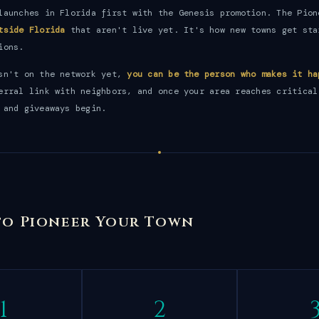
launches in Florida first with the Genesis promotion. The Pion
tside Florida
that aren't live yet. It's how new towns get sta
ions.
isn't on the network yet,
you can be the person who makes it ha
erral link with neighbors, and once your area reaches critical
 and giveaways begin.
 to Pioneer Your Town
1
2