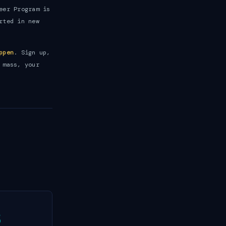
eer Program is
rted in new
ppen
. Sign up,
 mass, your
3