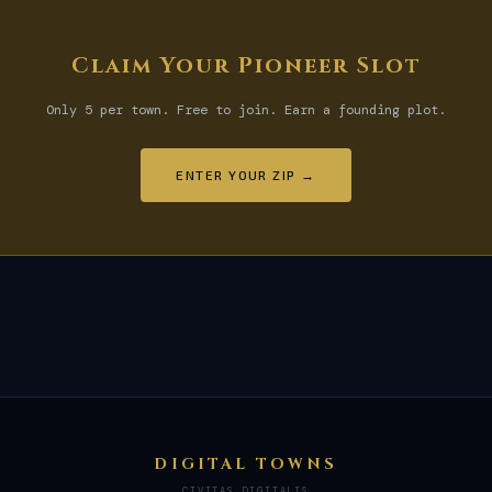
Claim Your Pioneer Slot
Only 5 per town. Free to join. Earn a founding plot.
ENTER YOUR ZIP →
DIGITAL TOWNS
CIVITAS DIGITALIS