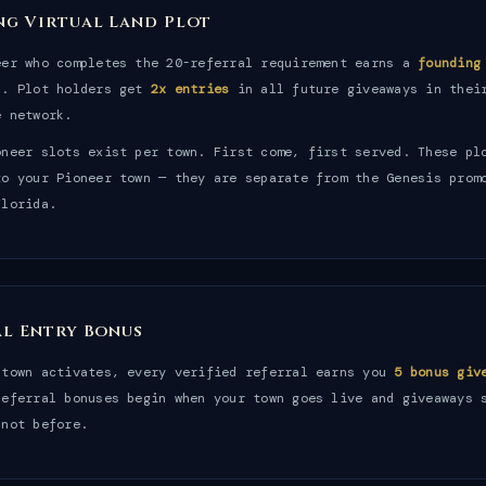
ng Virtual Land Plot
eer who completes the 20-referral requirement earns a
founding
n. Plot holders get
2x entries
in all future giveaways in thei
e network.
oneer slots exist per town. First come, first served. These pl
to your Pioneer town — they are separate from the Genesis prom
Florida.
al Entry Bonus
 town activates, every verified referral earns you
5 bonus giv
Referral bonuses begin when your town goes live and giveaways 
 not before.