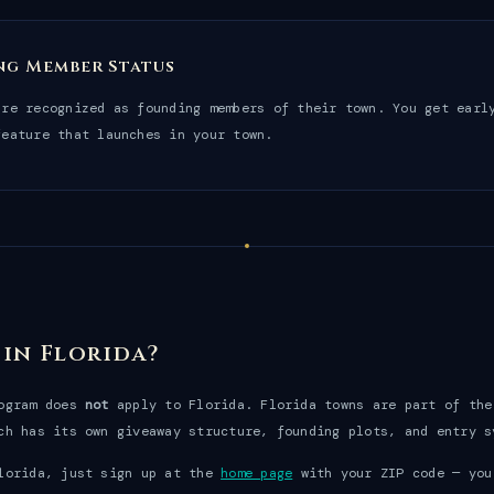
ng Member Status
are recognized as founding members of their town. You get earl
feature that launches in your town.
 in Florida?
rogram does
not
apply to Florida. Florida towns are part of th
ch has its own giveaway structure, founding plots, and entry s
lorida, just sign up at the
home page
with your ZIP code — you