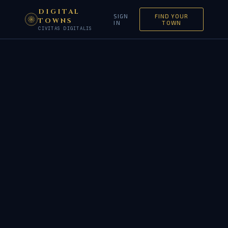
DIGITAL
SIGN
FIND YOUR
TOWNS
IN
TOWN
CIVITAS DIGITALIS