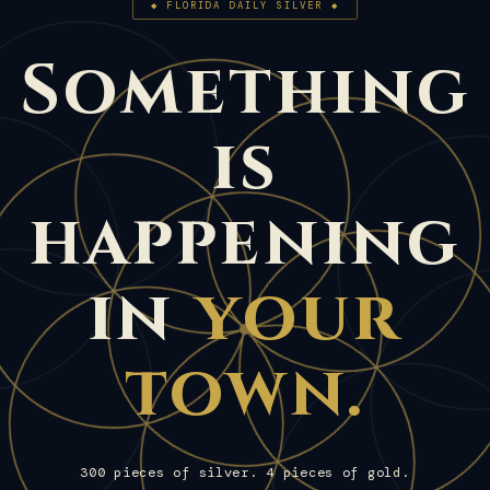
◆ FLORIDA DAILY SILVER ◆
Something
is
happening
in
your
town.
300 pieces of silver. 4 pieces of gold.