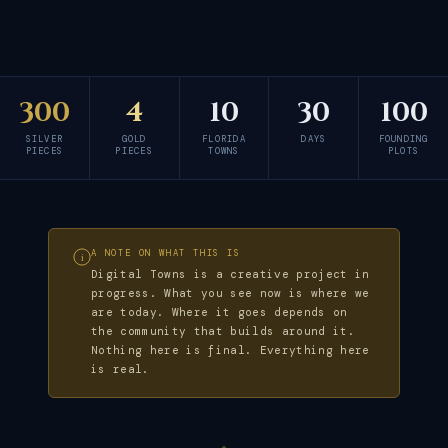
300
4
10
30
100
SILVER
GOLD
FLORIDA
DAYS
FOUNDING
PIECES
PIECES
TOWNS
PLOTS
A NOTE ON WHAT THIS IS
i
Digital Towns is a creative project in
progress. What you see now is where we
are today. Where it goes depends on
the community that builds around it.
Nothing here is final. Everything here
is real.