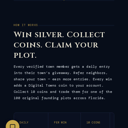
HOW IT WORKS
Win silver. Collect
coins. Claim your
plot.
Every verified town member gets a daily entry
into their town’s giveaway. Refer neighbors,
share your town — earn more entries. Every win
adds a Digital Towns coin to your account.
Collect 10 coins and trade them for one of the
100 original founding plots across Florida.
DAILY
PER WIN
10 COINS
ALL FU
DRAWS