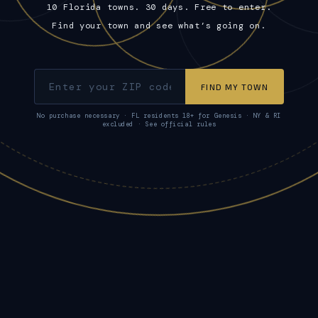
10 Florida towns. 30 days. Free to enter.
Find your town and see what’s going on.
FIND MY TOWN
No purchase necessary · FL residents 18+ for Genesis · NY & RI
excluded · See official rules